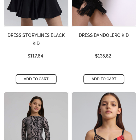
DRESS STORYLINES BLACK
DRESS BANDOLERO KID
KID
$117,64
$135,82
ADD TO CART
ADD TO CART