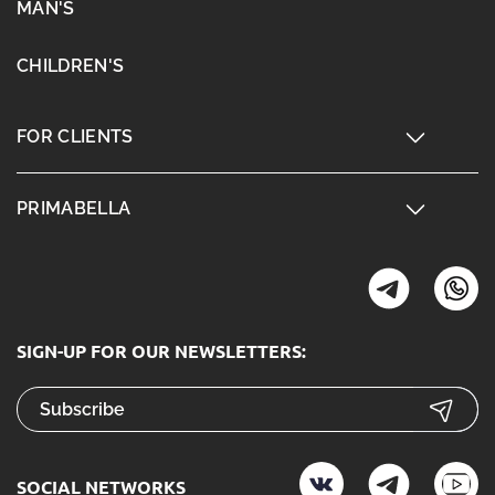
MAN'S
CHILDREN'S
FOR CLIENTS
PRIMABELLA
SIGN-UP FOR OUR NEWSLETTERS:
SOCIAL NETWORKS