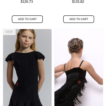
$126,73
$135,82
ADD TO CART
ADD TO CART
NEW