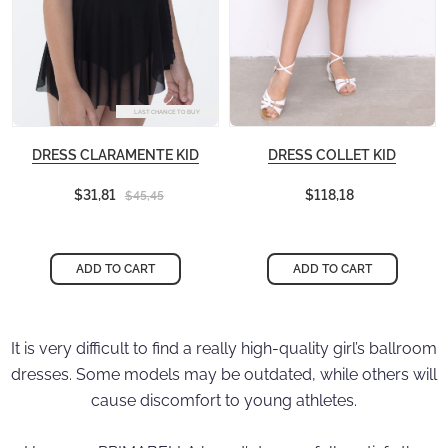
LAST CHANCE TO BUY
DRESS CLARAMENTE KID
DRESS COLLET KID
$31,81
$118,18
$45,45
ADD TO CART
ADD TO CART
It is very difficult to find a really high-quality girl’s ballroom
dresses. Some models may be outdated, while others will
cause discomfort to young athletes.