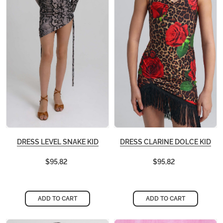
DRESS LEVEL SNAKE KID
DRESS CLARINE DOLCE KID
$95,82
$95,82
ADD TO CART
ADD TO CART