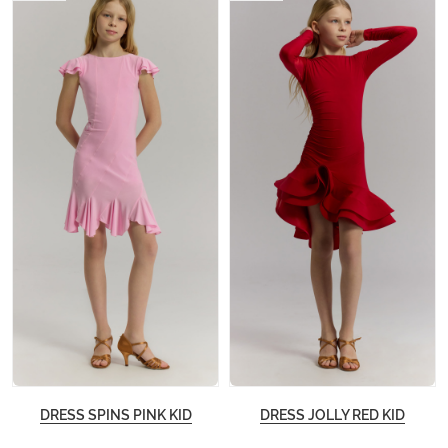
DRESS SPINS PINK KID
DRESS JOLLY RED KID