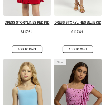
DRESS STORYLINES RED KID
DRESS STORYLINES BLUE KID
$117,64
$117,64
ADD TO CART
ADD TO CART
NEW