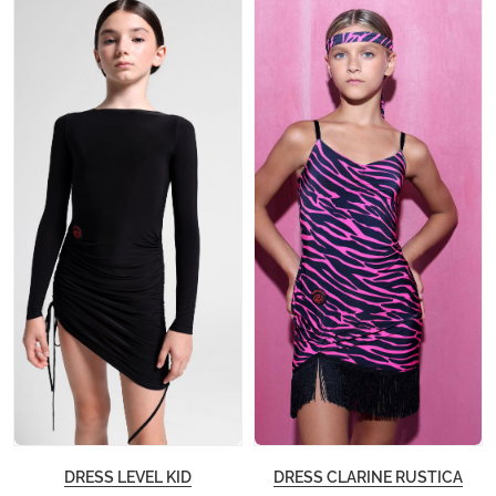
DRESS LEVEL KID
DRESS CLARINE RUSTICA