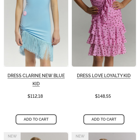
DRESS CLARINE NEW BLUE
DRESS LOVE LOYALTY KID
KID
$112,18
$148,55
ADD TO CART
ADD TO CART
NEW
NEW