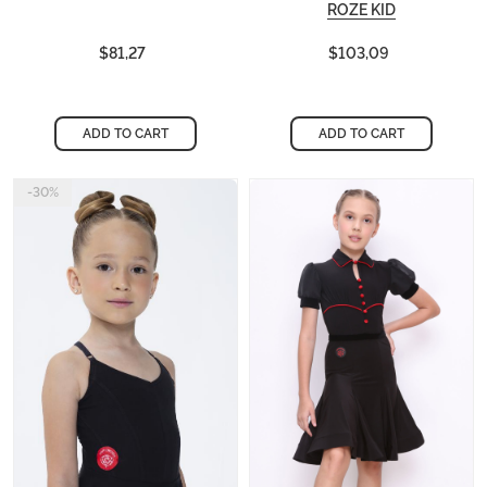
ROZE KID
$81,27
$103,09
ADD TO CART
ADD TO CART
-30%