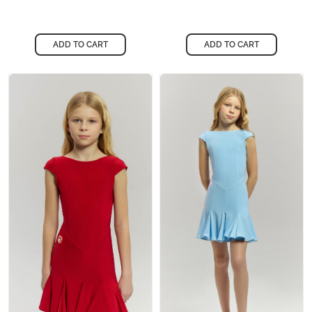
ADD TO CART
ADD TO CART