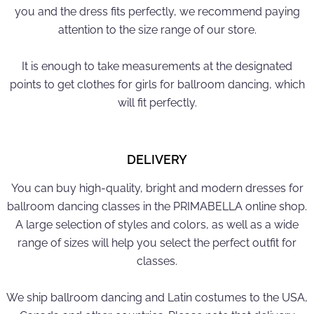
you and the dress fits perfectly, we recommend paying
attention to the size range of our store.
It is enough to take measurements at the designated
points to get clothes for girls for ballroom dancing, which
will fit perfectly.
DELIVERY
You can buy high-quality, bright and modern dresses for
ballroom dancing classes in the PRIMABELLA online shop.
A large selection of styles and colors, as well as a wide
range of sizes will help you select the perfect outfit for
classes.
We ship ballroom dancing and Latin costumes to the USA,