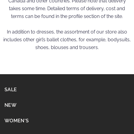
Canada and other countries. Please note that delivery
takes some time. Detailed terms of delivery, cost and
terms can be found in the profile section of the site.
In addition to dresses, the assortment of our store also
includes other girl’s ballet clothes, for example, bodysuits,
shoes, blouses and trousers.
SALE
NEW
WOMEN'S