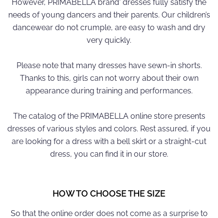
However, PRIMABELLA brand' dresses fully satisfy the
needs of young dancers and their parents. Our children’s
dancewear do not crumple, are easy to wash and dry
very quickly.
Please note that many dresses have sewn-in shorts.
Thanks to this, girls can not worry about their own
appearance during training and performances.
The catalog of the PRIMABELLA online store presents
dresses of various styles and colors. Rest assured, if you
are looking for a dress with a bell skirt or a straight-cut
dress, you can find it in our store.
HOW TO CHOOSE THE SIZE
So that the online order does not come as a surprise to