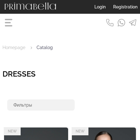
Login
Registration
Homepage
Catalog
DRESSES
Фильтры
NEW
NEW