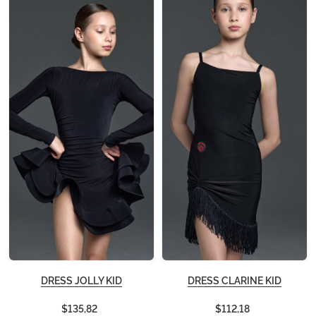
DRESS JOLLY KID
DRESS CLARINE KID
$135,82
$112,18