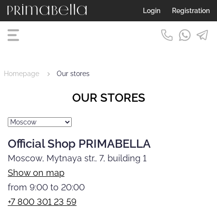
Login
Registration
Homepage
Our stores
OUR STORES
Official Shop PRIMABELLA
Moscow, Mytnaya str., 7, building 1
Show on map
from 9:00 to 20:00
+7 800 301 23 59