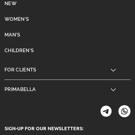
NEW
WOMEN'S
MAN'S
CHILDREN'S
FOR CLIENTS
PRIMABELLA
SIGN-UP FOR OUR NEWSLETTERS: