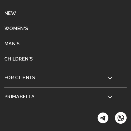
NEW
WOMEN'S
MAN'S
CHILDREN'S
FOR CLIENTS
PRIMABELLA