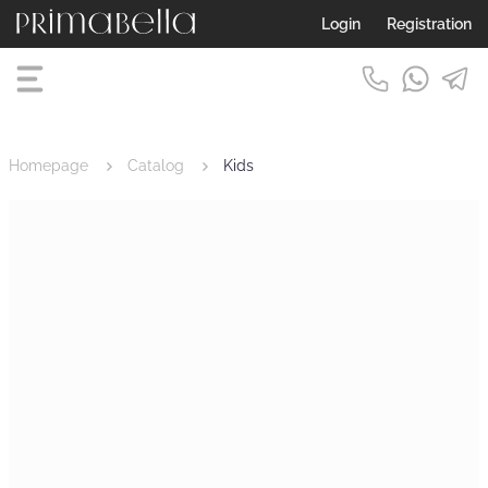
Login
Registration
Homepage
Catalog
Kids