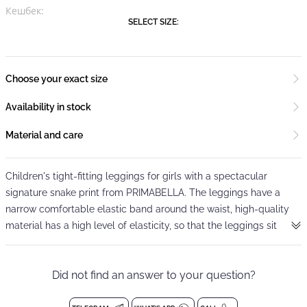
Кешбек:
SELECT SIZE:
Choose your exact size
Availability in stock
Material and care
Children's tight-fitting leggings for girls with a spectacular
signature snake print from PRIMABELLA. The leggings have a
narrow comfortable elastic band around the waist, high-quality
material has a high level of elasticity, so that the leggings sit
perfectly on the figure without creating excessive compression
and keeping the muscles in good shape. Leggings made of
Did not find an answer to your question?
sports knitwear have an excellent level of breathability, the
material is soft and gentle to the skin, hypoallergenic.