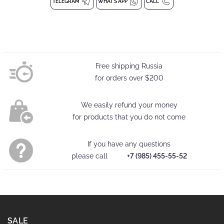
Children's leggings
TELEGRAM
WHAT'S APP
CALL
Composition: 94% polyester, 6% elastane
delicate washing at 30 degrees
Free shipping Russia
for orders over
$200
We easily refund your money
for products that you do not come
If you have any questions
please call
+7 (985) 455-55-52
SALE