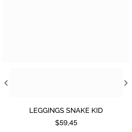
LEGGINGS SNAKE KID
$59,45