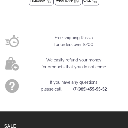
emphasize the advantages of the silhouette. It fits perfectly on
TELEGRAM
WHAT'S APP
CALL
the figure and emphasizes its advantages.
Bodysuit without closure
Bodysuit with straps
Free shipping Russia
Composition: 94% Polyester, 6% Spandex
for orders over
$200
Washing at 30 degrees
We easily refund your money
for products that you do not come
If you have any questions
please call
+7 (985) 455-55-52
SALE