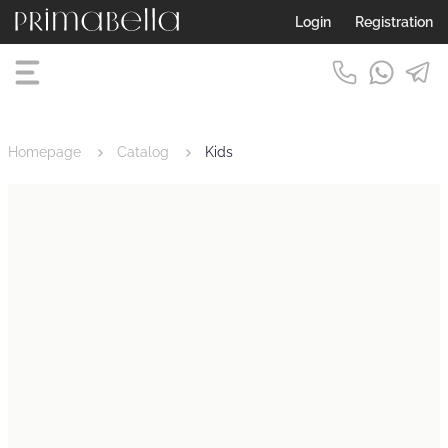
Login
Registration
Homepage
Catalog
Kids