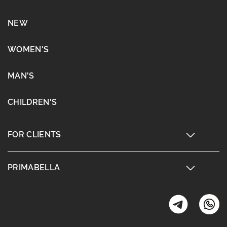
NEW
WOMEN'S
MAN'S
CHILDREN'S
FOR CLIENTS
PRIMABELLA