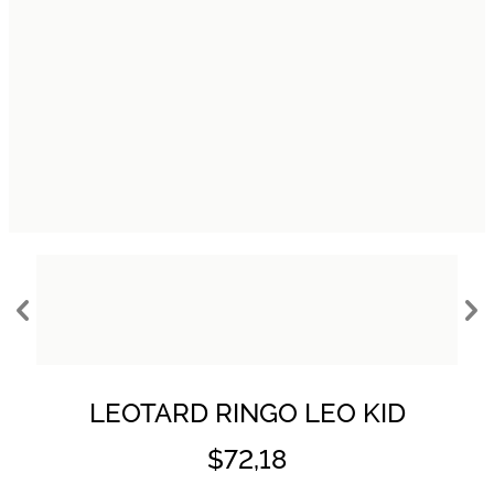
LEOTARD RINGO LEO KID
$72,18