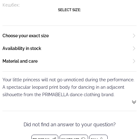
Кешбек:
SELECT SIZE:
Choose your exact size
Availability in stock
Material and care
Your little princess will not go unnoticed during the performance.
A spectacular leopard print body for dancing in an adjacent
silhouette from the PRIMABELLA dance clothing brand.
It is made of elastic branded fabric that does not crease, is easy
to wash, does not shed and dries quickly.
Did not find an answer to your question?
Two thin straps create a crosshair on the bare back, which will