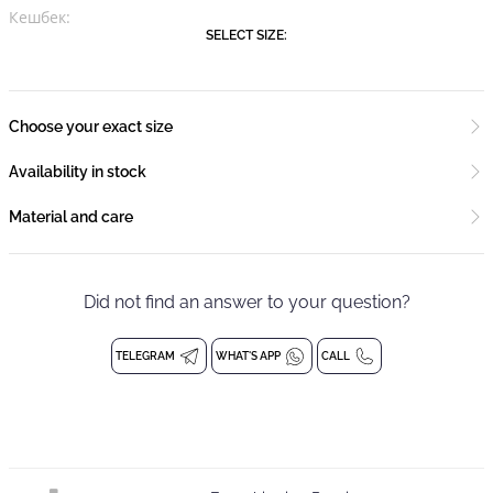
Кешбек:
SELECT SIZE:
Choose your exact size
Availability in stock
Material and care
Did not find an answer to your question?
TELEGRAM
WHAT'S APP
CALL