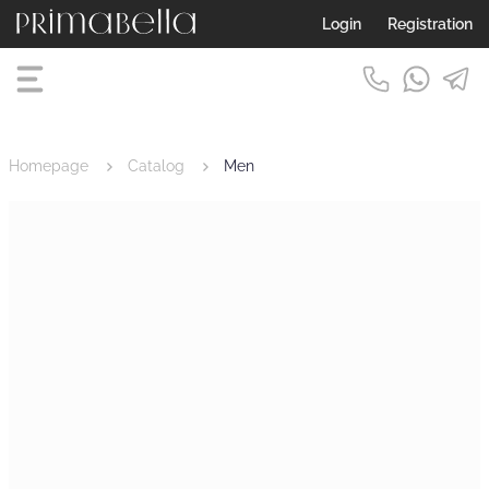
Login
Registration
Homepage
Catalog
Men