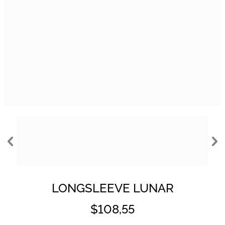
LONGSLEEVE LUNAR
$108,55