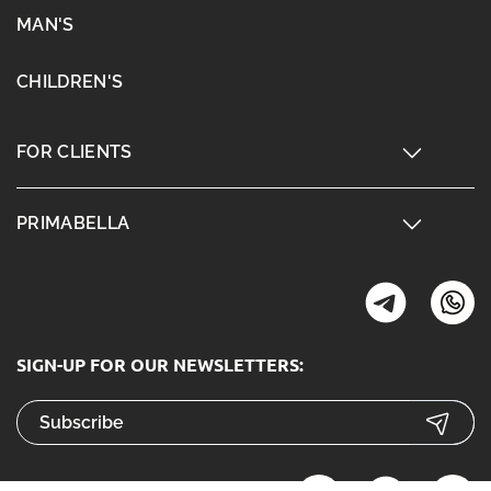
MAN'S
CHILDREN'S
FOR CLIENTS
PRIMABELLA
SIGN-UP FOR OUR NEWSLETTERS: