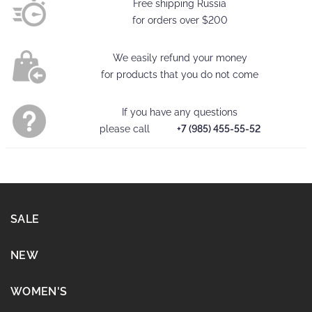
Free shipping Russia
for orders over
$200
We easily refund your money
for products that you do not come
If you have any questions
please call
+7 (985) 455-55-52
SALE
NEW
WOMEN'S